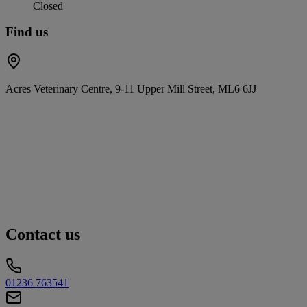
Closed
Find us
Acres Veterinary Centre, 9-11 Upper Mill Street, ML6 6JJ
Contact us
01236 763541