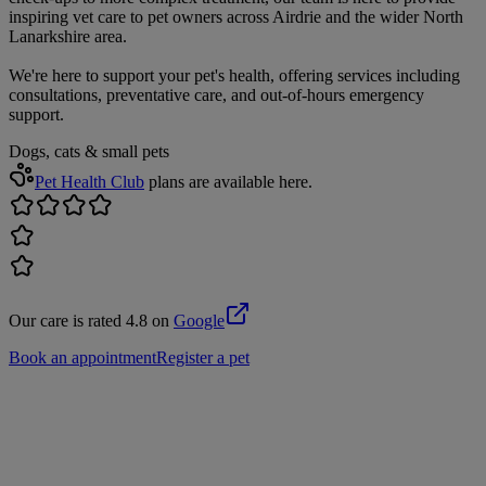
inspiring vet care to pet owners across Airdrie and the wider North
Lanarkshire area.
We're here to support your pet's health, offering services including
consultations, preventative care, and out-of-hours emergency
support.
Dogs, cats & small pets
Pet Health Club
plans are available here.
Our care is rated 4.8 on
Google
Book an appointment
Register a pet