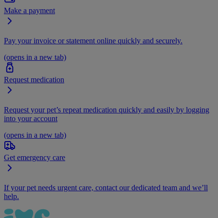
Make a payment
Pay your invoice or statement online quickly and securely.
(opens in a new tab)
Request medication
Request your pet’s repeat medication quickly and easily by logging
into your account
(opens in a new tab)
Get emergency care
If your pet needs urgent care, contact our dedicated team and we’ll
help.