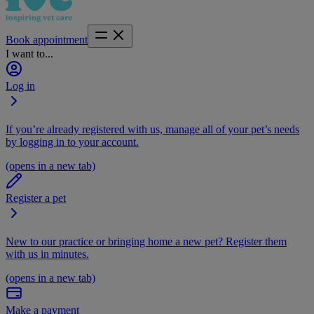
Book appointment
I want to...
Log in
If you’re already registered with us, manage all of your pet’s needs
by logging in to your account.
(opens in a new tab)
Register a pet
New to our practice or bringing home a new pet? Register them
with us in minutes.
(opens in a new tab)
Make a payment