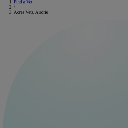
Find a Vet
/
Acres Vets, Airdrie