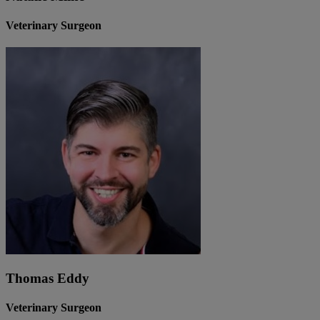
Veterinary Surgeon
Thomas Eddy
Veterinary Surgeon