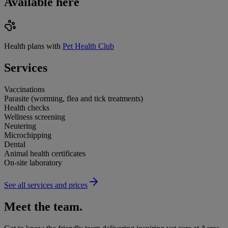
Available here
Health plans with
Pet Health Club
Services
Vaccinations
Parasite (worming, flea and tick treatments)
Health checks
Wellness screening
Neutering
Microchipping
Dental
Animal health certificates
On-site laboratory
See all services and prices
Meet the team.