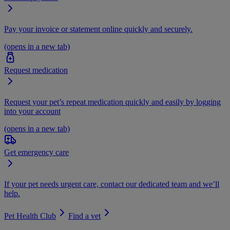
Pay your invoice or statement online quickly and securely.
(opens in a new tab)
Request medication
Request your pet’s repeat medication quickly and easily by logging
into your account
(opens in a new tab)
Get emergency care
If your pet needs urgent care, contact our dedicated team and we’ll
help.
Pet Health Club
Find a vet