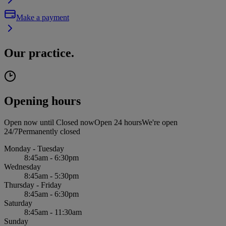
Make a payment
Our practice.
Opening hours
Open now until
Closed now
Open 24 hours
We're open
24/7
Permanently closed
Monday - Tuesday
8:45am - 6:30pm
Wednesday
8:45am - 5:30pm
Thursday - Friday
8:45am - 6:30pm
Saturday
8:45am - 11:30am
Sunday