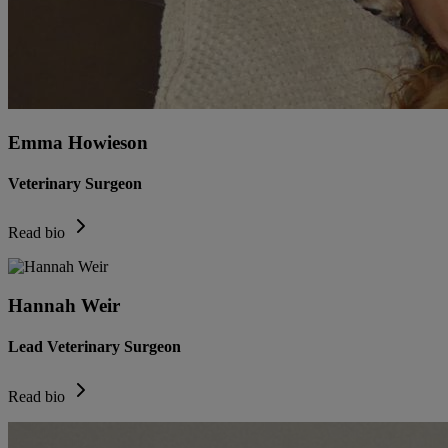
Emma Howieson
Veterinary Surgeon
Read bio
Hannah Weir
Lead Veterinary Surgeon
Read bio