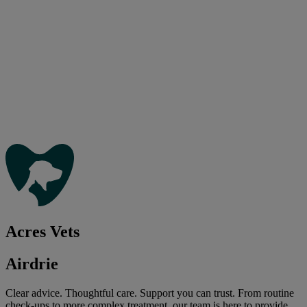
Acres Vets
Airdrie
Clear advice. Thoughtful care. Support you can trust. From routine
check-ups to more complex treatment, our team is here to provide