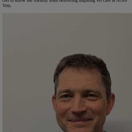
Get to know the friendly team delivering inspiring vet care at
Acres
Vets
.