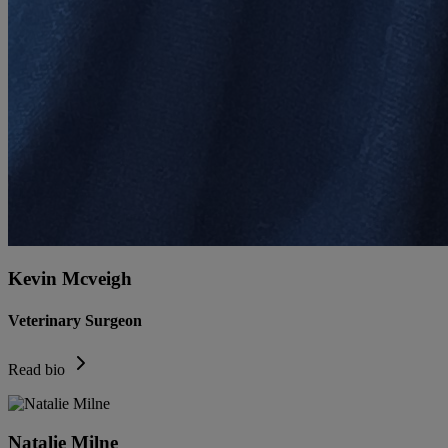
Kevin Mcveigh
Veterinary Surgeon
Read bio
Natalie Milne