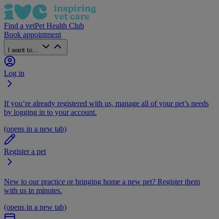
Find a vet
Pet Health Club
Book appointment
I want to...
Log in
If you’re already registered with us, manage all of your pet’s needs
by logging in to your account.
(opens in a new tab)
Register a pet
New to our practice or bringing home a new pet? Register them
with us in minutes.
(opens in a new tab)