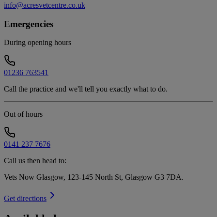
info@acresvetcentre.co.uk
Emergencies
During opening hours
01236 763541
Call the practice and we'll tell you exactly what to do.
Out of hours
0141 237 7676
Call us then head to:
Vets Now Glasgow, 123-145 North St, Glasgow G3 7DA
.
Get directions