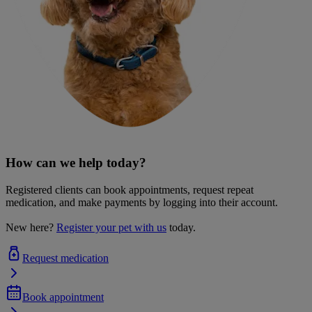
How can we help today?
Registered clients can book appointments, request repeat
medication, and make payments by logging into their account.
New here?
Register your pet with us
today.
Request medication
Book appointment