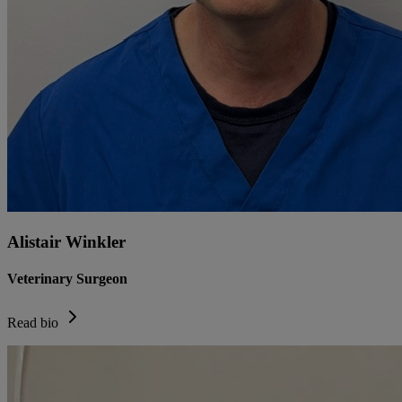
Alistair Winkler
Veterinary Surgeon
Read bio